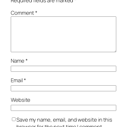
Required fields are marked
*
Comment
*
Name
*
Email
*
Website
Save my name, email, and website in this
browser for the next time I comment.