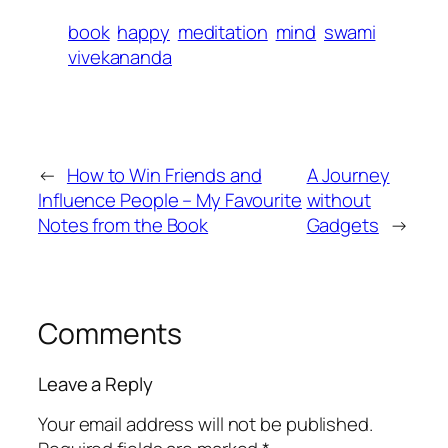
book
happy
meditation
mind
swami
vivekananda
←
How to Win Friends and
A Journey
Influence People – My Favourite
without
Notes from the Book
Gadgets
→
Comments
Leave a Reply
Your email address will not be published.