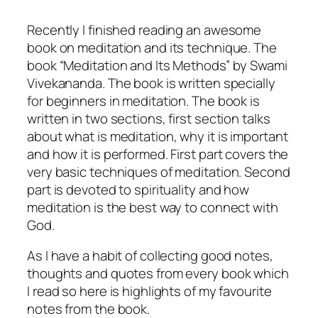
Recently I finished reading an awesome
book on meditation and its technique. The
book “Meditation and Its Methods” by Swami
Vivekananda. The book is written specially
for beginners in meditation. The book is
written in two sections, first section talks
about what is meditation, why it is important
and how it is performed. First part covers the
very basic techniques of meditation. Second
part is devoted to spirituality and how
meditation is the best way to connect with
God.
As I have a habit of collecting good notes,
thoughts and quotes from every book which
I read so here is highlights of my favourite
notes from the book.