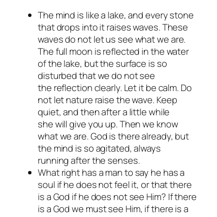
The mind is like a lake, and every stone
that drops into it raises waves. These
waves do not let us see what we are.
The full moon is reflected in the water
of the lake, but the surface is so
disturbed that we do not see
the reflection clearly. Let it be calm. Do
not let nature raise the wave. Keep
quiet, and then after a little while
she will give you up. Then we know
what we are. God is there already, but
the mind is so agitated, always
running after the senses.
What right has a man to say he has a
soul if he does not feel it, or that there
is a God if he does not see Him? If there
is a God we must see Him, if there is a