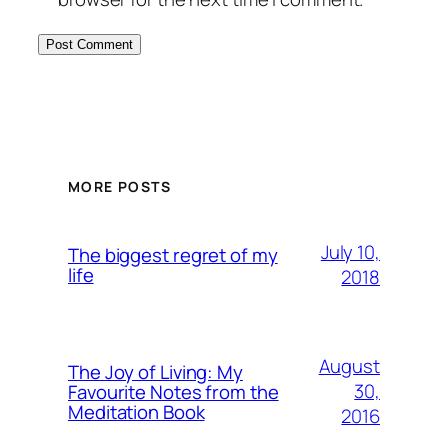
MORE POSTS
July 10,
The biggest regret of my
life
2018
August
The Joy of Living: My
30,
Favourite Notes from the
Meditation Book
2016