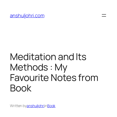
Skip
to
anshuljohri.com
content
Meditation and Its
Methods : My
Favourite Notes from
Book
Written by
anshuljohri
in
Book