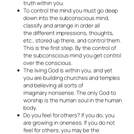
truth within you.
To control the mind you must go deep
down into the subconscious mind,
classify and arrange in order all
the different impressions, thoughts,
etc., stored up there, and control them.
This is the first step. By the control of
the subconscious mind you get control
over the conscious.
The living God is within you, and yet
you are building churches and temples
and believing all sorts of
imaginary nonsense. The only God to
worship is the human soul in the human
body.
Do you feel for others? If you do, you
are growing in oneness. If you do not
feel for others, you may be the