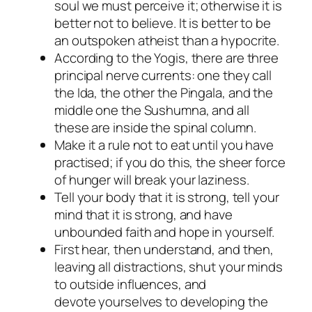
soul we must perceive it; otherwise it is
better not to believe. It is better to be
an outspoken atheist than a hypocrite.
According to the Yogis, there are three
principal nerve currents: one they call
the Ida, the other the Pingala, and the
middle one the Sushumna, and all
these are inside the spinal column.
Make it a rule not to eat until you have
practised; if you do this, the sheer force
of hunger will break your laziness.
Tell your body that it is strong, tell your
mind that it is strong, and have
unbounded faith and hope in yourself.
First hear, then understand, and then,
leaving all distractions, shut your minds
to outside influences, and
devote yourselves to developing the