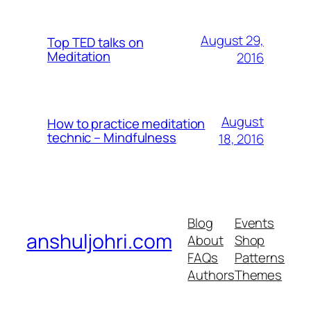
August 29,
Top TED talks on
Meditation
2016
August
How to practice meditation
technic – Mindfulness
18, 2016
Blog
Events
anshuljohri.com
About
Shop
FAQs
Patterns
Authors
Themes