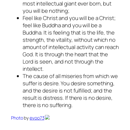
most intellectual giant ever born, but
you will be nothing;
Feel like Christ and you will be a Christ;
feel like Buddha and you will be a
Buddha. It is feeling that is the life, the
strength, the vitality, without which no
amount of intellectual activity can reach
God. It is through the heart that the
Lord is seen, and not through the
intellect.
The cause of all miseries from which we
suffer is desire. You desire something,
and the desire is not fulfilled; and the
result is distress. If there is no desire,
there is no suffering.
Photo
by
evoo73