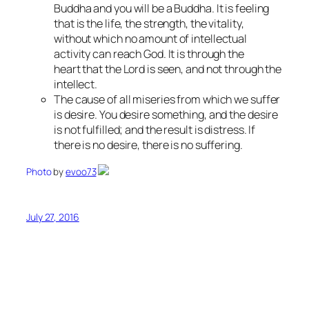
Buddha and you will be a Buddha. It is feeling
that is the life, the strength, the vitality,
without which no amount of intellectual
activity can reach God. It is through the
heart that the Lord is seen, and not through the
intellect.
The cause of all miseries from which we suffer
is desire. You desire something, and the desire
is not fulfilled; and the result is distress. If
there is no desire, there is no suffering.
Photo
by
evoo73
July 27, 2016