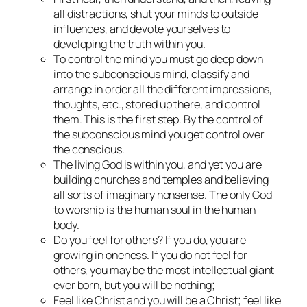
all distractions, shut your minds to outside
influences, and devote yourselves to
developing the truth within you.
To control the mind you must go deep down
into the subconscious mind, classify and
arrange in order all the different impressions,
thoughts, etc., stored up there, and control
them. This is the first step. By the control of
the subconscious mind you get control over
the conscious.
The living God is within you, and yet you are
building churches and temples and believing
all sorts of imaginary nonsense. The only God
to worship is the human soul in the human
body.
Do you feel for others? If you do, you are
growing in oneness. If you do not feel for
others, you may be the most intellectual giant
ever born, but you will be nothing;
Feel like Christ and you will be a Christ; feel like