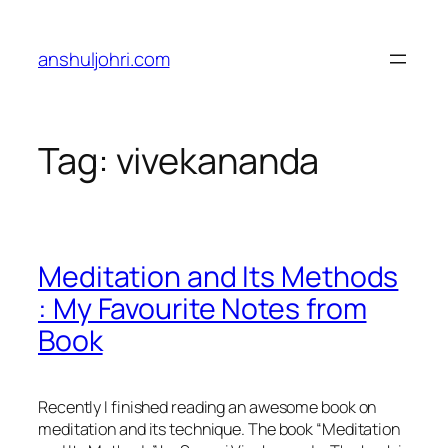
Skip
to
anshuljohri.com
content
Tag:
vivekananda
Meditation and Its Methods
: My Favourite Notes from
Book
Recently I finished reading an awesome book on
meditation and its technique. The book “Meditation