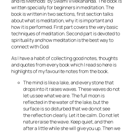
and Its Methods” by Swami Vivekananda. The book is
written specially for beginners in meditation. The
book is written in two sections, first section talks
about what is meditation, why it is important and
how it is performed. First part covers the very basic
techniques of meditation. Second part is devoted to
spirituality and how meditation is the best way to
connect with God.
As I have a habit of collecting good notes, thoughts
and quotes from every book which I read so here is
highlights of my favourite notes from the book.
The mind is like a lake, and every stone that
drops into it raises waves. These waves do not
let us see what we are. The full moon is
reflected in the water of the lake, but the
surface is so disturbed that we do not see
the reflection clearly. Let it be calm. Do not let
nature raise the wave. Keep quiet, and then
after a little while she will give you up. Then we