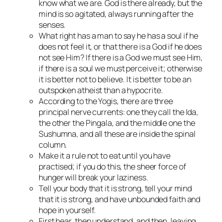
know what we are. God is there already, but the
mind is so agitated, always running after the
senses.
What right has a man to say he has a soul if he
does not feel it, or that there is a God if he does
not see Him? If there is a God we must see Him,
if there is a soul we must perceive it; otherwise
it is better not to believe. It is better to be an
outspoken atheist than a hypocrite.
According to the Yogis, there are three
principal nerve currents: one they call the Ida,
the other the Pingala, and the middle one the
Sushumna, and all these are inside the spinal
column.
Make it a rule not to eat until you have
practised; if you do this, the sheer force of
hunger will break your laziness.
Tell your body that it is strong, tell your mind
that it is strong, and have unbounded faith and
hope in yourself.
First hear, then understand, and then, leaving