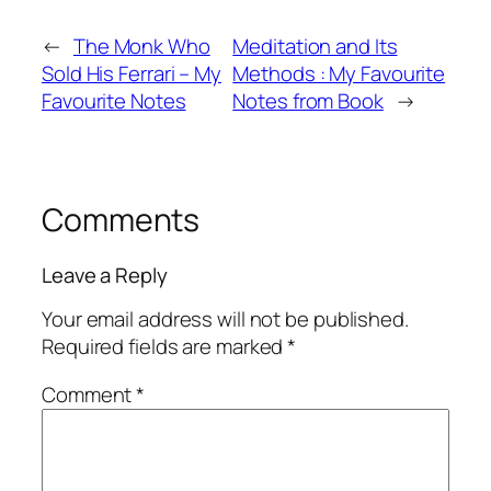
←
The Monk Who
Meditation and Its
Sold His Ferrari – My
Methods : My Favourite
Favourite Notes
Notes from Book
→
Comments
Leave a Reply
Your email address will not be published.
Required fields are marked
*
Comment
*