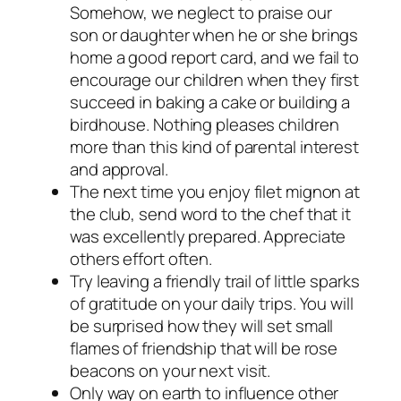
Somehow, we neglect to praise our
son or daughter when he or she brings
home a good report card, and we fail to
encourage our children when they first
succeed in baking a cake or building a
birdhouse. Nothing pleases children
more than this kind of parental interest
and approval.
The next time you enjoy filet mignon at
the club, send word to the chef that it
was excellently prepared. Appreciate
others effort often.
Try leaving a friendly trail of little sparks
of gratitude on your daily trips. You will
be surprised how they will set small
flames of friendship that will be rose
beacons on your next visit.
Only way on earth to influence other