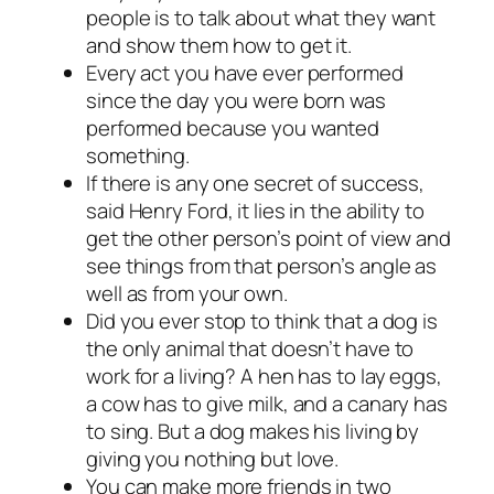
people is to talk about what they want
and show them how to get it.
Every act you have ever performed
since the day you were born was
performed because you wanted
something.
If there is any one secret of success,
said Henry Ford, it lies in the ability to
get the other person’s point of view and
see things from that person’s angle as
well as from your own.
Did you ever stop to think that a dog is
the only animal that doesn’t have to
work for a living? A hen has to lay eggs,
a cow has to give milk, and a canary has
to sing. But a dog makes his living by
giving you nothing but love.
You can make more friends in two