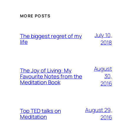
MORE POSTS
July 10,
The biggest regret of my
life
2018
August
The Joy of Living: My
30,
Favourite Notes from the
Meditation Book
2016
August 29,
Top TED talks on
Meditation
2016