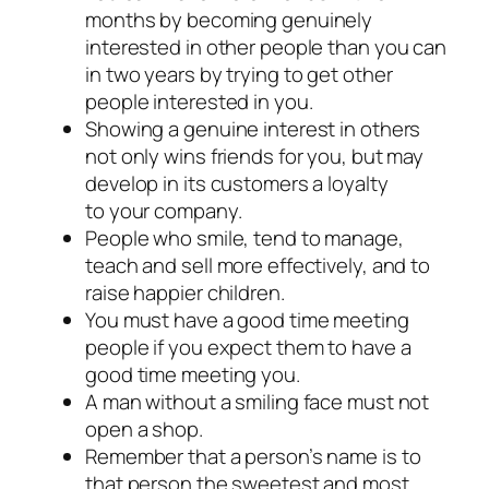
months by becoming genuinely
interested in other people than you can
in two years by trying to get other
people interested in you.
Showing a genuine interest in others
not only wins friends for you, but may
develop in its customers a loyalty
to your company.
People who smile, tend to manage,
teach and sell more effectively, and to
raise happier children.
You must have a good time meeting
people if you expect them to have a
good time meeting you.
A man without a smiling face must not
open a shop.
Remember that a person’s name is to
that person the sweetest and most