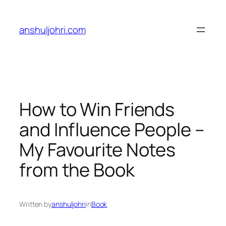
Skip
to
anshuljohri.com
content
How to Win Friends
and Influence People –
My Favourite Notes
from the Book
Written by
anshuljohri
in
Book