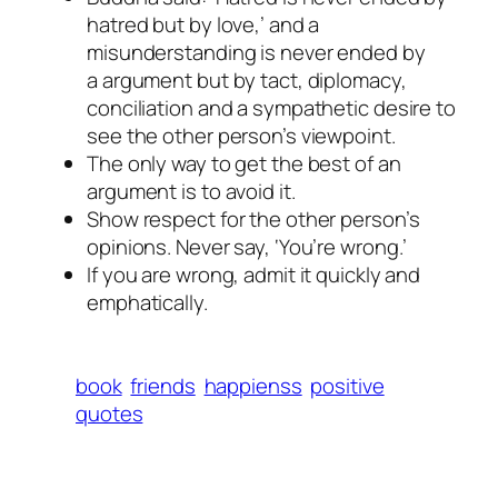
hatred but by love,’ and a
misunderstanding is never ended by
a argument but by tact, diplomacy,
conciliation and a sympathetic desire to
see the other person’s viewpoint.
The only way to get the best of an
argument is to avoid it.
Show respect for the other person’s
opinions. Never say, ‘You’re wrong.’
If you are wrong, admit it quickly and
emphatically.
book
friends
happienss
positive
quotes