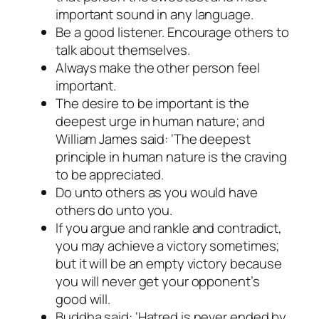
important sound in any language.
Be a good listener. Encourage others to
talk about themselves.
Always make the other person feel
important.
The desire to be important is the
deepest urge in human nature; and
William James said: ‘The deepest
principle in human nature is the craving
to be appreciated.
Do unto others as you would have
others do unto you.
If you argue and rankle and contradict,
you may achieve a victory sometimes;
but it will be an empty victory because
you will never get your opponent’s
good will.
Buddha said: ‘Hatred is never ended by