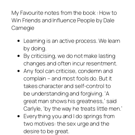
My Favourite notes from the book : How to
Win Friends and Influence People by Dale
Carnegie
Learning is an active process. We learn
by doing.
By criticising, we do not make lasting
changes and often incur resentment.
Any fool can criticise, condemn and
complain – and most fools do. But it
takes character and self-control to
be understanding and forgiving. ‘A
great man shows his greatness,’ said
Carlyle, ‘by the way he treats little men.’
Everything you and I do springs from
two motives: the sex urge and the
desire to be great.