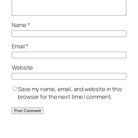
Name
*
Email
*
Website
Save my name, email, and website in this
browser for the next time I comment.