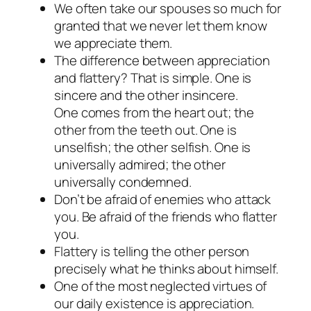
We often take our spouses so much for
granted that we never let them know
we appreciate them.
The difference between appreciation
and flattery? That is simple. One is
sincere and the other insincere.
One comes from the heart out; the
other from the teeth out. One is
unselfish; the other selfish. One is
universally admired; the other
universally condemned.
Don’t be afraid of enemies who attack
you. Be afraid of the friends who flatter
you.
Flattery is telling the other person
precisely what he thinks about himself.
One of the most neglected virtues of
our daily existence is appreciation.