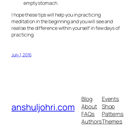
empty stomach.
I hope these tips will help you in practicing
meditation in the beginning and you will see and
realise the difference within yourself in few days of
practicing.
July 1, 2016
Blog
Events
anshuljohri.com
About
Shop
FAQs
Patterns
Authors
Themes