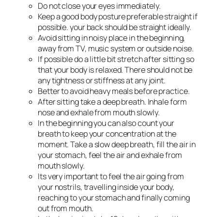
Do not close your eyes immediately.
Keep a good body posture preferable straight if
possible. your back should be straight ideally.
Avoid sitting in noisy place in the beginning,
away from TV, music system or outside noise.
If possible do a little bit stretch after sitting so
that your body is relaxed. There should not be
any tightness or stiffness at any joint.
Better to avoid heavy meals before practice.
After sitting take a deep breath. Inhale form
nose and exhale from mouth slowly.
In the beginning you can also count your
breath to keep your concentration at the
moment. Take a slow deep breath, fill the air in
your stomach, feel the air and exhale from
mouth slowly.
Its very important to feel the air going from
your nostrils, travelling inside your body,
reaching to your stomach and finally coming
out from mouth.