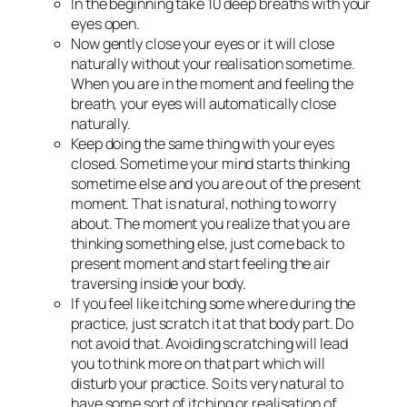
In the beginning take 10 deep breaths with your
eyes open.
Now gently close your eyes or it will close
naturally without your realisation sometime.
When you are in the moment and feeling the
breath, your eyes will automatically close
naturally.
Keep doing the same thing with your eyes
closed. Sometime your mind starts thinking
sometime else and you are out of the present
moment. That is natural, nothing to worry
about. The moment you realize that you are
thinking something else, just come back to
present moment and start feeling the air
traversing inside your body.
If you feel like itching some where during the
practice, just scratch it at that body part. Do
not avoid that. Avoiding scratching will lead
you to think more on that part which will
disturb your practice. So its very natural to
have some sort of itching or realisation of