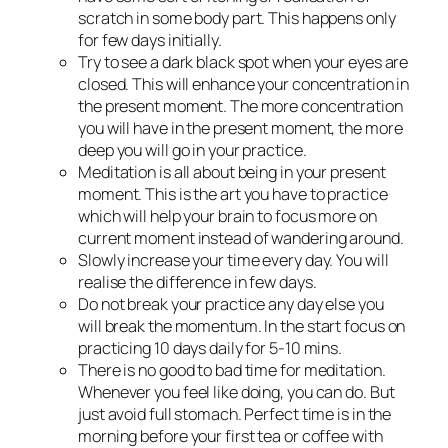
scratch in some body part. This happens only
for few days initially.
Try to see a dark black spot when your eyes are
closed. This will enhance your concentration in
the present moment. The more concentration
you will have in the present moment, the more
deep you will go in your practice.
Meditation is all about being in your present
moment. This is the art you have to practice
which will help your brain to focus more on
current moment instead of wandering around.
Slowly increase your time every day. You will
realise the difference in few days.
Do not break your practice any day else you
will break the momentum. In the start focus on
practicing 10 days daily for 5-10 mins.
There is no good to bad time for meditation.
Whenever you feel like doing, you can do. But
just avoid full stomach. Perfect time is in the
morning before your first tea or coffee with