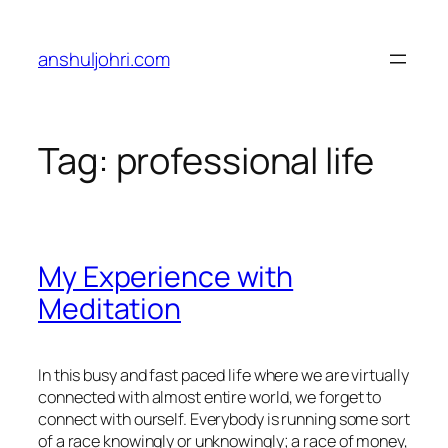
Skip
to
anshuljohri.com
content
Tag:
professional life
My Experience with
Meditation
In this busy and fast paced life where we are virtually
connected with almost entire world, we forget to
connect with ourself. Everybody is running some sort
of a race knowingly or unknowingly; a race of money,