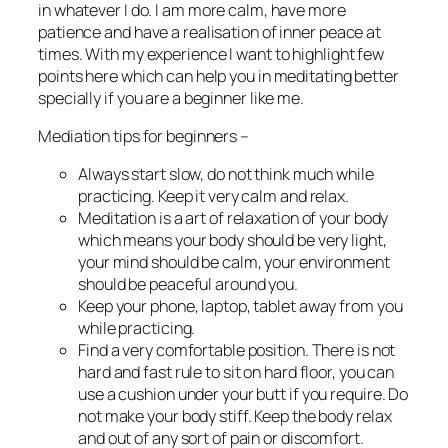
in whatever I do. I am more calm, have more
patience and have a realisation of inner peace at
times. With my experience I want to highlight few
points here which can help you in meditating better
specially if you are a beginner like me.
Mediation tips for beginners –
Always start slow, do not think much while
practicing. Keep it very calm and relax.
Meditation is a art of relaxation of your body
which means your body should be very light,
your mind should be calm, your environment
should be peaceful around you.
Keep your phone, laptop, tablet away from you
while practicing.
Find a very comfortable position. There is not
hard and fast rule to sit on hard floor, you can
use a cushion under your butt if you require. Do
not make your body stiff. Keep the body relax
and out of any sort of pain or discomfort.