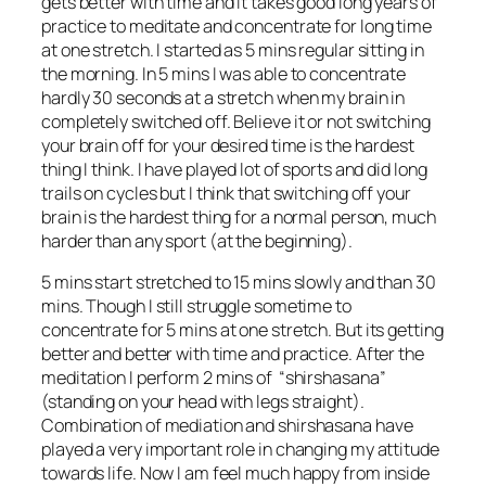
gets better with time and it takes good long years of
practice to meditate and concentrate for long time
at one stretch. I started as 5 mins regular sitting in
the morning. In 5 mins I was able to concentrate
hardly 30 seconds at a stretch when my brain in
completely switched off. Believe it or not switching
your brain off for your desired time is the hardest
thing I think. I have played lot of sports and did long
trails on cycles but I think that switching off your
brain is the hardest thing for a normal person, much
harder than any sport (at the beginning).
5 mins start stretched to 15 mins slowly and than 30
mins. Though I still struggle sometime to
concentrate for 5 mins at one stretch. But its getting
better and better with time and practice. After the
meditation I perform 2 mins of “shirshasana”
(standing on your head with legs straight).
Combination of mediation and shirshasana have
played a very important role in changing my attitude
towards life. Now I am feel much happy from inside