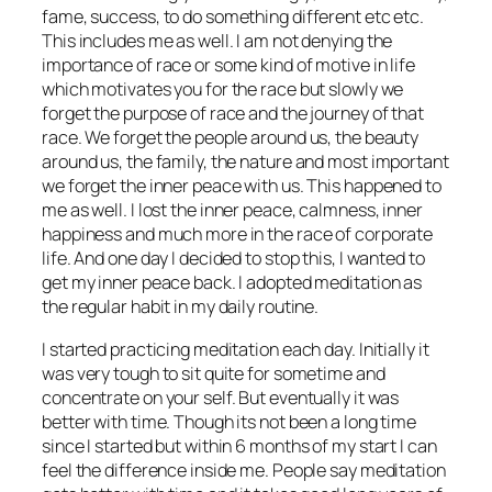
fame, success, to do something different etc etc.
This includes me as well. I am not denying the
importance of race or some kind of motive in life
which motivates you for the race but slowly we
forget the purpose of race and the journey of that
race. We forget the people around us, the beauty
around us, the family, the nature and most important
we forget the inner peace with us. This happened to
me as well. I lost the inner peace, calmness, inner
happiness and much more in the race of corporate
life. And one day I decided to stop this, I wanted to
get my inner peace back. I adopted meditation as
the regular habit in my daily routine.
I started practicing meditation each day. Initially it
was very tough to sit quite for sometime and
concentrate on your self. But eventually it was
better with time. Though its not been a long time
since I started but within 6 months of my start I can
feel the difference inside me. People say meditation