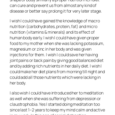
can cure and prevent us from almost any kind of
disease or better say prolong it for very later stage.
I wish I could have gained the knowledge of macro
nutrition (carbohydrates, protein, fat) and micro
nutrition (vitamins & minerals) and its effect of
human body early. I wish I could have given proper
food to my mother when she was lacking potassium,
magnesium or zinc in her body and was given
injections for them. I wish I could save her having
joint pains or back pain by giving good balanced diet
and by adding rich nutrients in her daily diet. I wish I
could make her diet plans from morning till night and
could add all those nutrients which were lacking in
her body.
I also wish I could have introduced her to meditation
as well when she was suffering from depression or
claustrophobia. Yes I started doing meditation too
since last 1–2 years to keep my mind calm and active