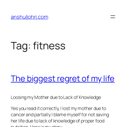
Skip
to
anshuljohri.com
content
Tag:
fitness
The biggest regret of my life
Loosing my Mother due to Lack of Knowledge
Yes you read it correctly, I lost my mother due to
cancer and partially I blame myself for not saving
her life due to lack of knowledge of proper food
nutrition. Here is my story –