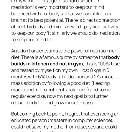
in my work. In this age of social distraction,
mediation is very important to keep our mind
balanced with our body so that we can utilize our
brain at its best potential. There is direct connection
of healthy body and mind, as we do physical activity
to keep our body fit similarly we should do mediation
to keep our mind fit.
And don’t underestimate the power of nutrition rich
diet. There is a famous quote by someone that
body
builds in kitchen and not in gym
, this is 100% true
and tested by myself on my own. I lost 8 kgs in 6
months with 6% body fat reduction and 2% muscle
mass addition by following a good diet (keeping
macro and micro nutrients balanced) and some
regular exercise, now my next goal is to further
reduce body fat and grow muscle mass.
But coming back to point, I regret that even being an
educated person (masters in computer science), I
could not save my mother from diseases and could