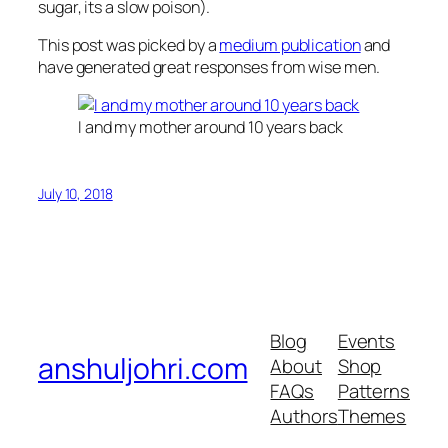
sugar, its a slow poison).
This post was picked by a
medium publication
and
have generated great responses from wise men.
I and my mother around 10 years back
July 10, 2018
Blog
Events
anshuljohri.com
About
Shop
FAQs
Patterns
Authors
Themes