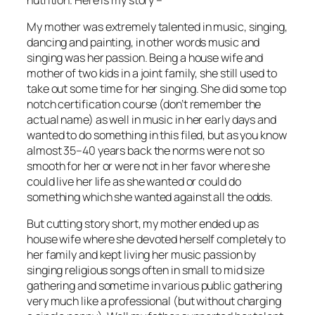
My mother was extremely talented in music, singing,
dancing and painting, in other words music and
singing was her passion. Being a house wife and
mother of two kids in a joint family, she still used to
take out some time for her singing. She did some top
notch certification course (don’t remember the
actual name) as well in music in her early days and
wanted to do something in this filed, but as you know
almost 35–40 years back the norms were not so
smooth for her or were not in her favor where she
could live her life as she wanted or could do
something which she wanted against all the odds.
But cutting story short, my mother ended up as
house wife where she devoted herself completely to
her family and kept living her music passion by
singing religious songs often in small to mid size
gathering and sometime in various public gathering
very much like a professional (but without charging