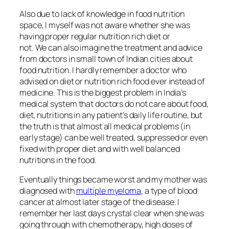
Also due to lack of knowledge in food nutrition
space, I myself was not aware whether she was
having proper regular nutrition rich diet or
not. We can also imagine the treatment and advice
from doctors in small town of Indian cities about
food nutrition. I hardly remember a doctor who
advised on diet or nutrition rich food ever instead of
medicine. This is the biggest problem in India’s
medical system that doctors do not care about food,
diet, nutritions in any patient’s daily life routine, but
the truth is that almost all medical problems (in
early stage) can be well treated, suppressed or even
fixed with proper diet and with well balanced
nutritions in the food.
Eventually things became worst and my mother was
diagnosed with
multiple myeloma
, a type of blood
cancer at almost later stage of the disease. I
remember her last days crystal clear when she was
going through with chemotherapy, high doses of