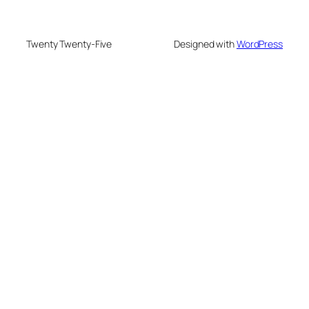
Twenty Twenty-Five
Designed with
WordPress