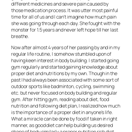
different medicines and severe pain caused by
those medication process. It was utter most painful
time for all of us and I can’t imagine how much pain
she was going through each day. She fought with the
monster for 1.5 years and never left hope till her last
breathe.
Now after almost 4 years of her passing by and in my
regular life routine, I somehow stumbled upon of
having keen interest in body building. I started going
gym regularly and started gaining knowledge about
proper diet and nutritions by my own. Though in the
past I had always been associated with some sort of
outdoor sports like badminton, cycling, swimming
etc. but never focused on body building and regular
gym. After hitting gym, reading about diet, food
nutrition and following diet plan, I realized how much
is the importance of a proper diet in anyone’s life.
What a miracle can be done by food if taken in right
manner, as good diet can help building us desired
shape of body similarly a proper nutrition rich diet