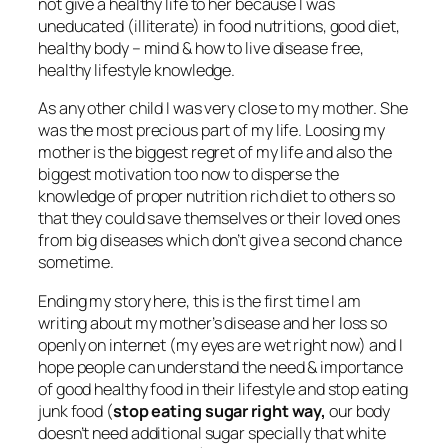
not give a healthy life to her because I was
uneducated (illiterate) in food nutritions, good diet,
healthy body – mind & how to live disease free,
healthy lifestyle knowledge.
As any other child I was very close to my mother. She
was the most precious part of my life. Loosing my
mother is the biggest regret of my life and also the
biggest motivation too now to disperse the
knowledge of proper nutrition rich diet to others so
that they could save themselves or their loved ones
from big diseases which don’t give a second chance
sometime.
Ending my story here, this is the first time I am
writing about my mother’s disease and her loss so
openly on internet (my eyes are wet right now) and I
hope people can understand the need & importance
of good healthy food in their lifestyle and stop eating
junk food (
stop eating sugar right way,
our body
doesn’t need additional sugar specially that white