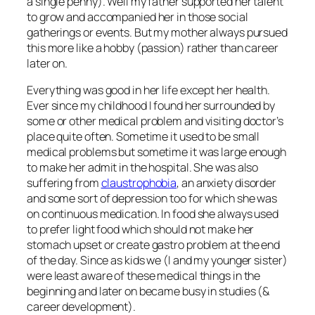
a single penny). Well my father supported her talent
to grow and accompanied her in those social
gatherings or events. But my mother always pursued
this more like a hobby (passion) rather than career
later on.
Everything was good in her life except her health.
Ever since my childhood I found her surrounded by
some or other medical problem and visiting doctor’s
place quite often. Sometime it used to be small
medical problems but sometime it was large enough
to make her admit in the hospital. She was also
suffering from
claustrophobia
, an anxiety disorder
and some sort of depression too for which she was
on continuous medication. In food she always used
to prefer light food which should not make her
stomach upset or create gastro problem at the end
of the day. Since as kids we (I and my younger sister)
were least aware of these medical things in the
beginning and later on became busy in studies (&
career development).